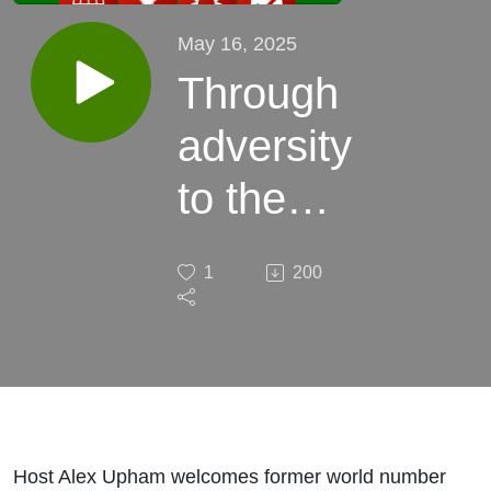
May 16, 2025
Through
adversity
to the
top of
1
200
the
game
Host Alex Upham welcomes former world number