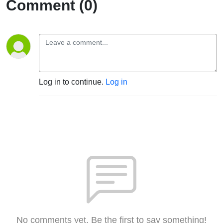
Comment (0)
Log in to continue.
Log in
No comments yet. Be the first to say something!