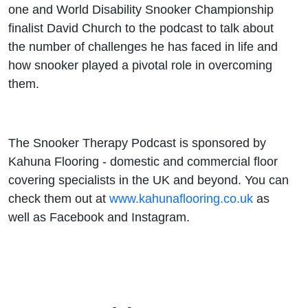
one and World Disability Snooker Championship
finalist David Church to the podcast to talk about
the number of challenges he has faced in life and
how snooker played a pivotal role in overcoming
them.
The Snooker Therapy Podcast is sponsored by
Kahuna Flooring - domestic and commercial floor
covering specialists in the UK and beyond. You can
check them out at
www.kahunaflooring.co.uk
as
well as Facebook and Instagram.