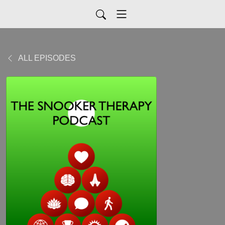
ALL EPISODES